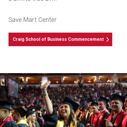
Save Mart Center
Craig School of Business Commencement