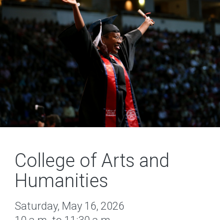
College of Arts and
Humanities
Saturday, May 16, 2026