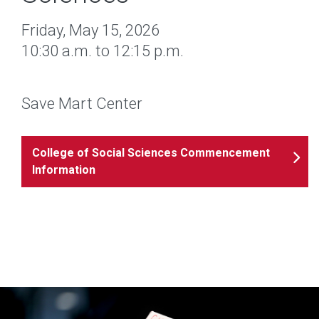
Friday, May 15, 2026
10:30 a.m. to 12:15 p.m.
Save Mart Center
College of Social Sciences Commencement
Information