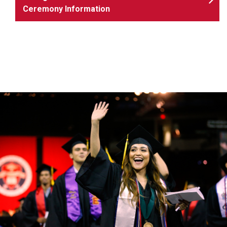
Ceremony Information