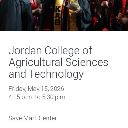
Jordan College of
Agricultural Sciences
and Technology
Friday, May 15, 2026
4:15 p.m. to 5:30 p.m.
Save Mart Center