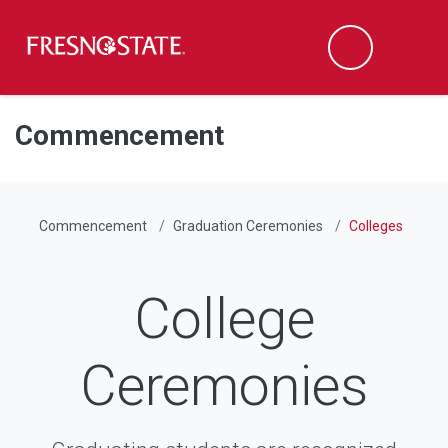
Fresno State
Men
Search
Skip to main content
Skip to main navigation
Skip to footer content
Commencement
Commencement
Graduation Ceremonies
Colleges
College
Ceremonies