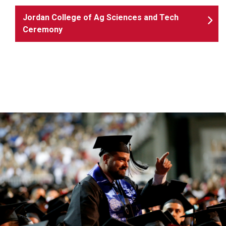
Jordan College of Ag Sciences and Tech
Ceremony