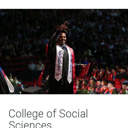
College of Social
Sciences