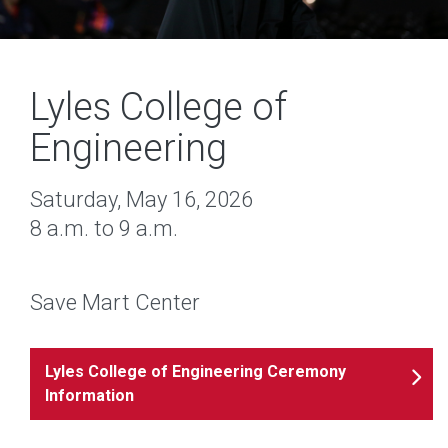
Lyles College of
Engineering
Saturday, May 16, 2026
8 a.m. to 9 a.m.
Save Mart Center
Lyles College of Engineering Ceremony
Information