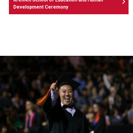
Development Ceremony