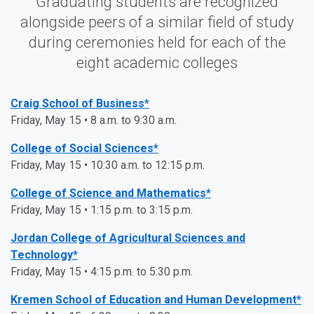
Graduating students are recognized
alongside peers of a similar field of study
during ceremonies held for each of the
eight academic colleges
Craig School of Business*
Friday, May 15 • 8 a.m. to 9:30 a.m.
College of Social Sciences*
Friday, May 15 • 10:30 a.m. to 12:15 p.m.
College of Science and Mathematics*
Friday, May 15 • 1:15 p.m. to 3:15 p.m.
Jordan College of Agricultural Sciences and
Technology*
Friday, May 15 • 4:15 p.m. to 5:30 p.m.
Kremen School of Education and Human Development*