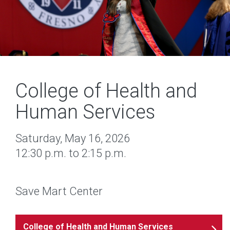
College of Health and
Human Services
Saturday, May 16, 2026
12:30 p.m. to 2:15 p.m.
Save Mart Center
College of Health and Human Services