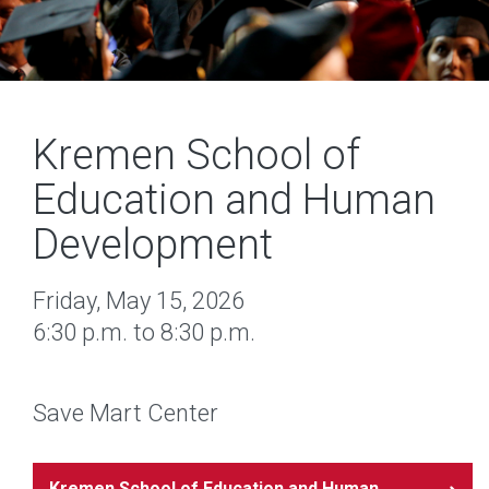
Kremen School of
Education and Human
Development
Friday, May 15, 2026
6:30 p.m. to 8:30 p.m.
Save Mart Center
Kremen School of Education and Human