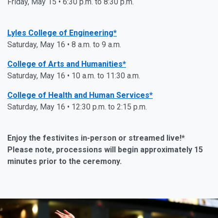
Friday, May 15 • 6:30 p.m. to 8:30 p.m.
Lyles College of Engineering*
Saturday, May 16 • 8 a.m. to 9 a.m.
College of Arts and Humanities*
Saturday, May 16 • 10 a.m. to 11:30 a.m.
College of Health and Human Services*
Saturday, May 16 • 12:30 p.m. to 2:15 p.m.
Enjoy the festivites in-person or streamed live!*
Please note, processions will begin approximately 15
minutes prior to the ceremony.