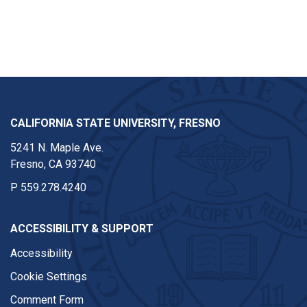
CALIFORNIA STATE UNIVERSITY, FRESNO
5241 N. Maple Ave.
Fresno, CA 93740
P
559.278.4240
ACCESSIBILITY & SUPPORT
Accessibility
Cookie Settings
Comment Form