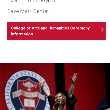
10 a.m. to 11:30 a.m.
Save Mart Center
College of Arts and Humanities Ceremony
Information