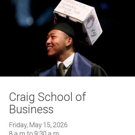
Craig School of
Business
Friday, May 15, 2026
8 a.m.to 9:30 a.m.