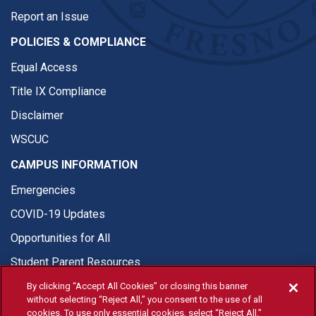
Report an Issue
POLICIES & COMPLIANCE
Equal Access
Title IX Compliance
Disclaimer
WSCUC
CAMPUS INFORMATION
Emergencies
COVID-19 Updates
Opportunities for All
Student Parent Resources
By clicking “Accept All Cookies” or closing this banner
without selecting “Reject All,” you consent to the use of all
cookies. To use only essential cookies, select “Reject All.”