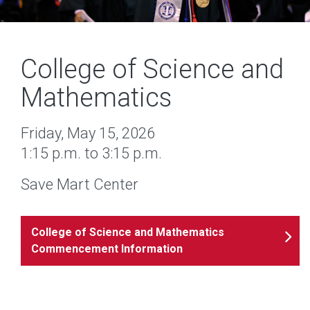
College of Science and
Mathematics
Friday, May 15, 2026
1:15 p.m. to 3:15 p.m.
Save Mart Center
College of Science and Mathematics
Commencement Information