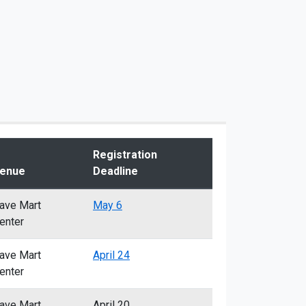
Registration
enue
Deadline
ave Mart
May 6
enter
ave Mart
April 24
enter
ave Mart
April 20