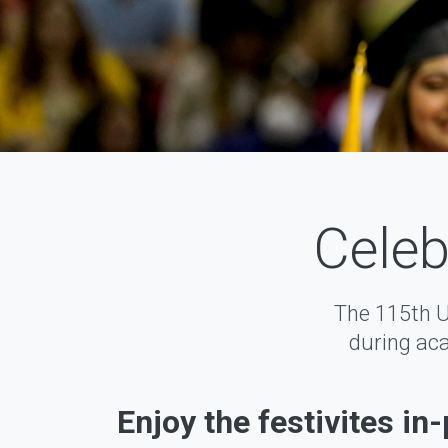
Celeb
The 115th 
during aca
Enjoy the festivites in