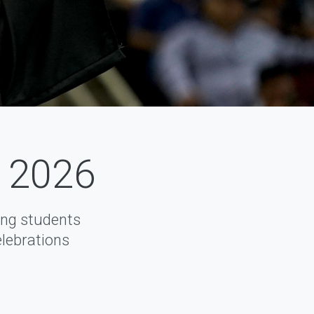
f 2026
ng students
elebrations