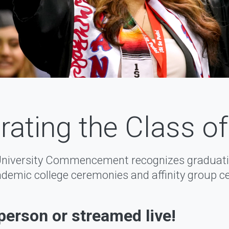
rating the Class o
University Commencement recognizes graduati
demic college ceremonies and affinity group c
-person or streamed live!