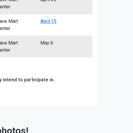
enter
ave Mart
April 15
enter
ave Mart
May 6
enter
ntend to participate in.
photos!