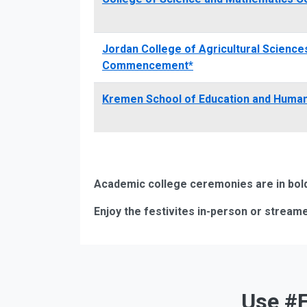
Jordan College of Agricultural Scienc
Commencement*
Kremen School of Education and Hum
Academic college ceremonies are in bold.
Enjoy the festivites in-person or streame
Use #F