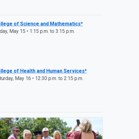
llege of Science and Mathematics*
iday, May 15 • 1:15 p.m. to 3:15 p.m.
llege of Health and Human Services*
turday, May 16 • 12:30 p.m. to 2:15 p.m.