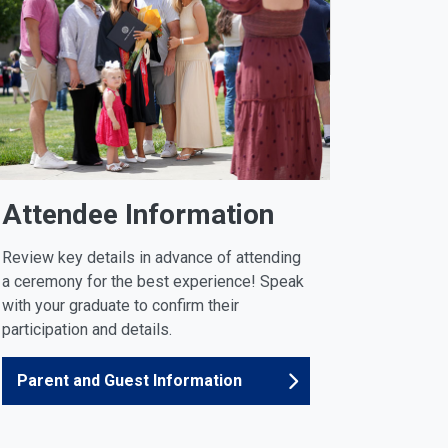
Attendee Information
Review key details in advance of attending
a ceremony for the best experience! Speak
with your graduate to confirm their
participation and details.
Parent and Guest Information