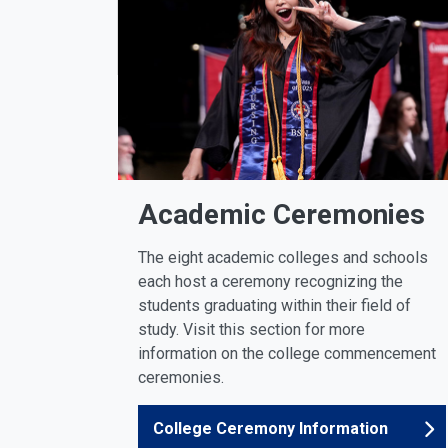
Academic Ceremonies
The eight academic colleges and schools
each host a ceremony recognizing the
students graduating within their field of
study. Visit this section for more
information on the college commencement
ceremonies.
College Ceremony Information