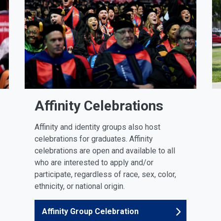
Affinity Celebrations
Affinity and identity groups also host
celebrations for graduates. Affinity
celebrations are open and available to all
who are interested to apply and/or
participate, regardless of race, sex, color,
ethnicity, or national origin.
Affinity Group Celebration