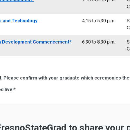
C
es and Technology
4:15 to 5:30 p.m.
S
C
an Development Commencement*
6:30 to 8:30 p.m.
S
C
 Please confirm with your graduate which ceremonies they i
d live!*
resnoStateGrad to share your 