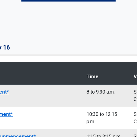
y 16
Time
V
ent*
8 to 9:30 a.m.
S
C
ment*
10:30 to 12:15
S
p.m.
C
 Commencement*
1:15 to 3:15 p.m.
S