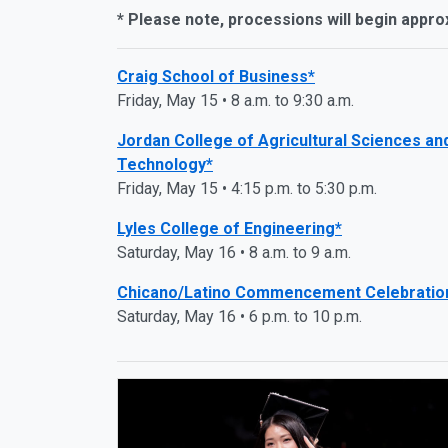
* Please note, processions will begin appro
Craig School of Business*
Friday, May 15 • 8 a.m. to 9:30 a.m.
Jordan College of Agricultural Sciences an
Technology*
Friday, May 15 • 4:15 p.m. to 5:30 p.m.
Lyles College of Engineering*
Saturday, May 16 • 8 a.m. to 9 a.m.
Chicano/Latino Commencement Celebratio
Saturday, May 16 • 6 p.m. to 10 p.m.