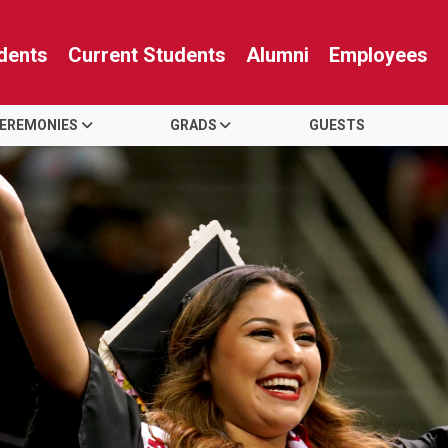
dents
Current Students
Alumni
Employees
EREMONIES
GRADS
GUESTS