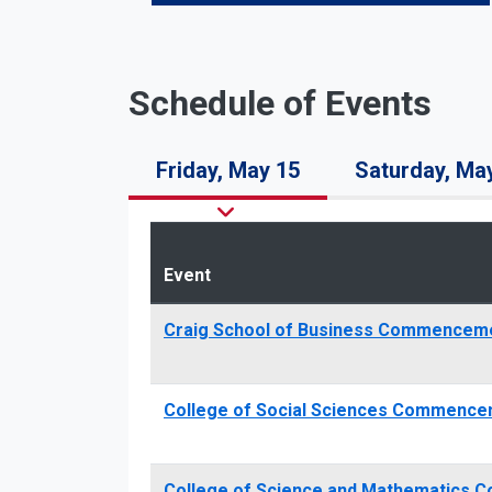
Schedule of Events
Friday, May 15
Saturday, Ma
Event
Craig School of Business Commencem
College of Social Sciences Commence
College of Science and Mathematics