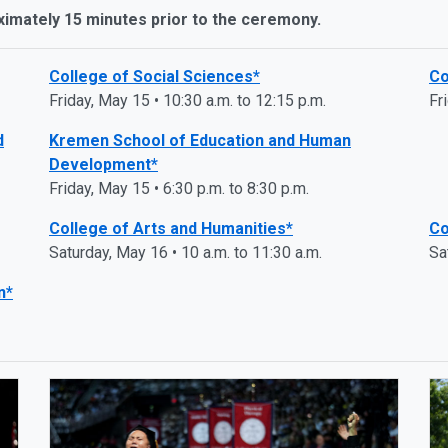
ximately 15 minutes prior to the ceremony.
College of Social Sciences*
Co
Friday, May 15 • 10:30 a.m. to 12:15 p.m.
Fr
d
Kremen School of Education and Human
Development*
Friday, May 15 • 6:30 p.m. to 8:30 p.m.
College of Arts and Humanities*
Co
Saturday, May 16 • 10 a.m. to 11:30 a.m.
Sa
n*