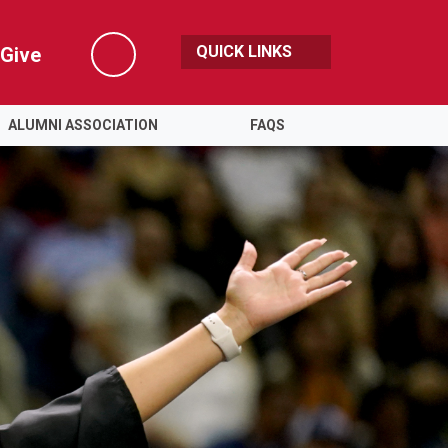
QUICK LINKS
Give
Search
ALUMNI ASSOCIATION
FAQS