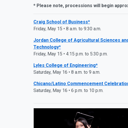
* Please note, processions will begin appro
Craig School of Business*
Friday, May 15 • 8 a.m. to 9:30 a.m.
Jordan College of Agricultural Sciences an
Technology*
Friday, May 15 • 4:15 p.m. to 5:30 p.m.
Lyles College of Engineering*
Saturday, May 16 • 8 a.m. to 9 a.m.
Chicano/Latino Commencement Celebratio
Saturday, May 16 • 6 p.m. to 10 p.m.