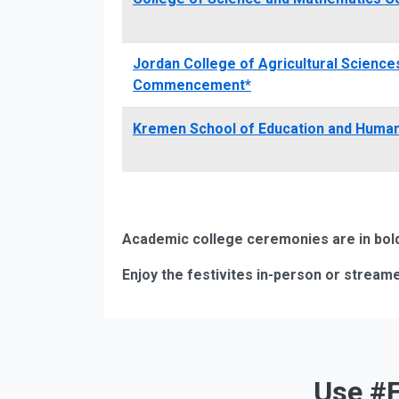
Jordan College of Agricultural Scienc
Commencement*
Kremen School of Education and Hum
Academic college ceremonies are in bold.
Enjoy the festivites in-person or streame
Use #F