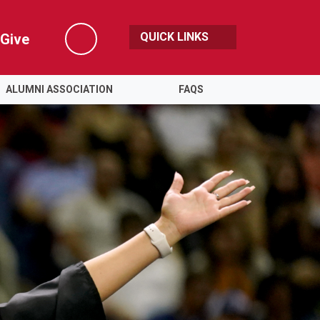
QUICK LINKS
Give
Search
ALUMNI ASSOCIATION
FAQS