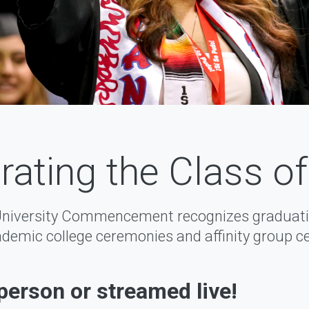
rating the Class o
University Commencement recognizes graduati
demic college ceremonies and affinity group c
-person or streamed live!