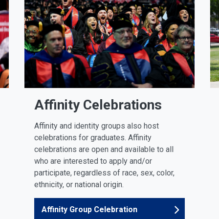
Affinity Celebrations
Affinity and identity groups also host
celebrations for graduates. Affinity
celebrations are open and available to all
who are interested to apply and/or
participate, regardless of race, sex, color,
ethnicity, or national origin.
Affinity Group Celebration