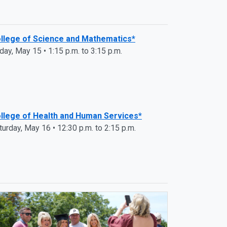
llege of Science and Mathematics*
iday, May 15 • 1:15 p.m. to 3:15 p.m.
llege of Health and Human Services*
turday, May 16 • 12:30 p.m. to 2:15 p.m.