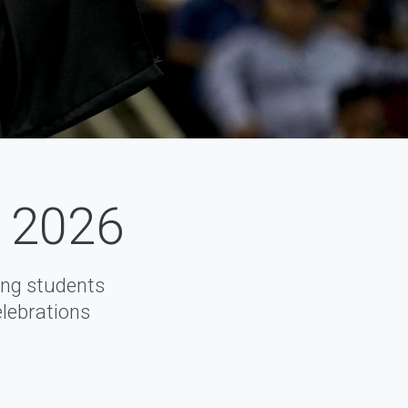
f 2026
ng students
elebrations