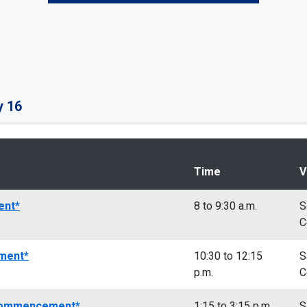
y 16
Time
V
ent*
8 to 9:30 a.m.
S
C
ment*
10:30 to 12:15
S
p.m.
C
 Commencement*
1:15 to 3:15 p.m.
S