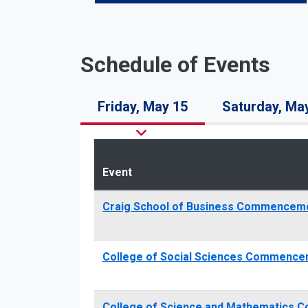
Schedule of Events
Friday, May 15
Saturday, Ma
Event
Craig School of Business Commencem
College of Social Sciences Commence
College of Science and Mathematics