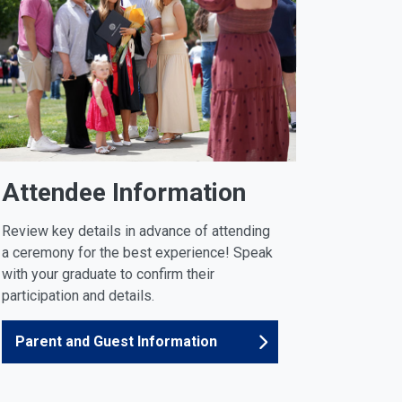
Attendee Information
Review key details in advance of attending
a ceremony for the best experience! Speak
with your graduate to confirm their
participation and details.
Parent and Guest Information