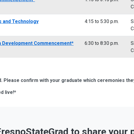
C
es and Technology
4:15 to 5:30 p.m.
S
C
an Development Commencement*
6:30 to 8:30 p.m.
S
C
 Please confirm with your graduate which ceremonies they i
d live!*
resnoStateGrad to share your 