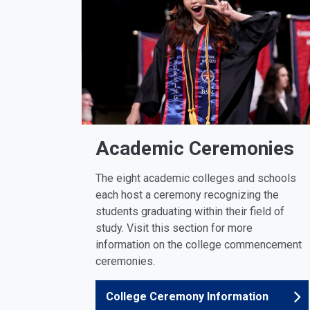
Academic Ceremonies
The eight academic colleges and schools
each host a ceremony recognizing the
students graduating within their field of
study. Visit this section for more
information on the college commencement
ceremonies.
College Ceremony Information