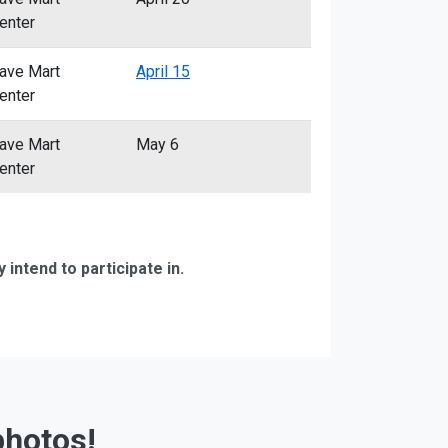
enter
ave Mart
April 15
enter
ave Mart
May 6
enter
ntend to participate in.
photos!