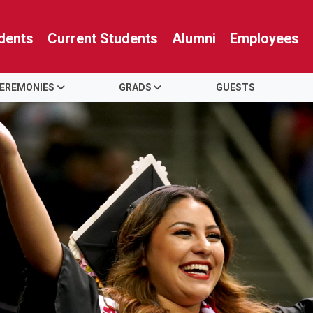
dents
Current Students
Alumni
Employees
EREMONIES
GRADS
GUESTS