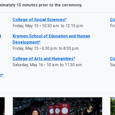
ximately 15 minutes prior to the ceremony.
College of Social Sciences*
Co
Friday, May 15 • 10:30 a.m. to 12:15 p.m.
Fr
d
Kremen School of Education and Human
Development*
Friday, May 15 • 6:30 p.m. to 8:30 p.m.
College of Arts and Humanities*
Co
Saturday, May 16 • 10 a.m. to 11:30 a.m.
Sa
n*