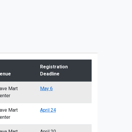
Registration
enue
Deadline
ave Mart
May 6
enter
ave Mart
April 24
enter
ave Mart
April 20