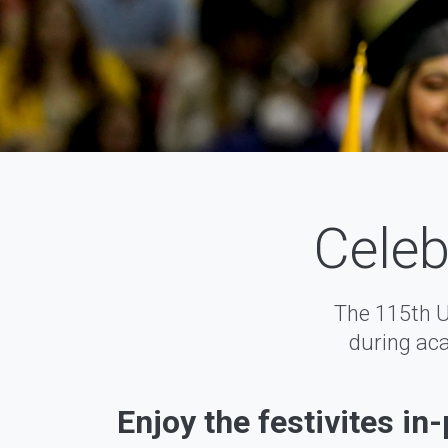
Celeb
The 115th 
during aca
Enjoy the festivites in